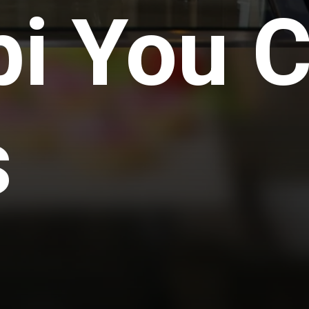
i You C
s