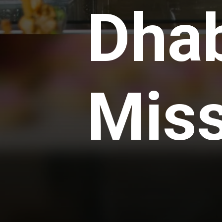
Dhab
Mis