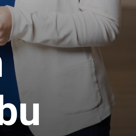
h
Abu