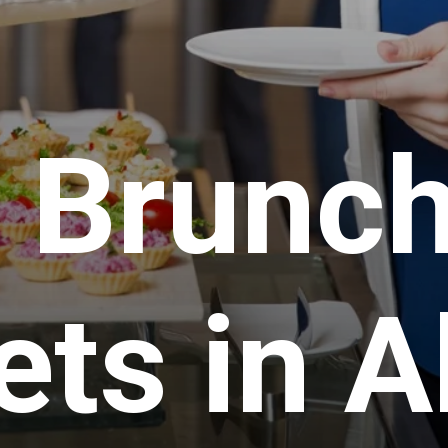
 Brunc
ets in 