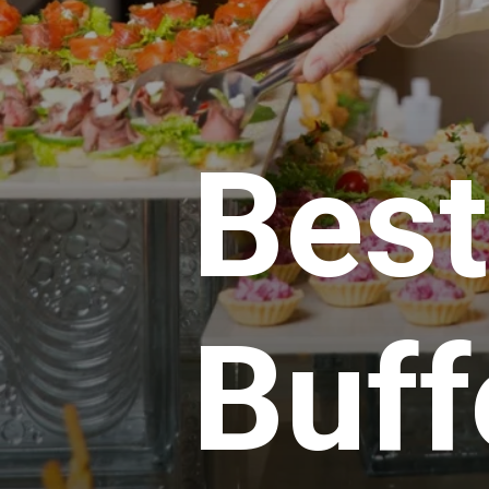
Best
Buff