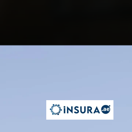
Opening
https://insura.ae/