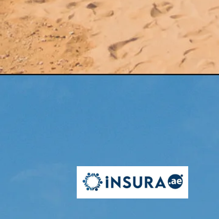
Opening
https://insura.ae/