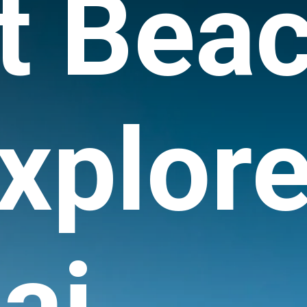
t Bea
xplore
ai