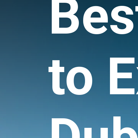
Bes
to E
Dub