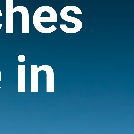
ches
 in