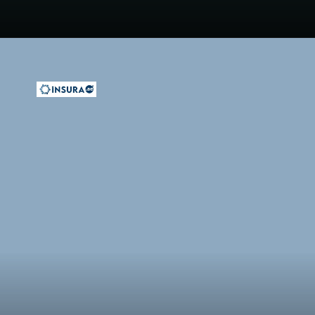
Opening
https://insura.ae/