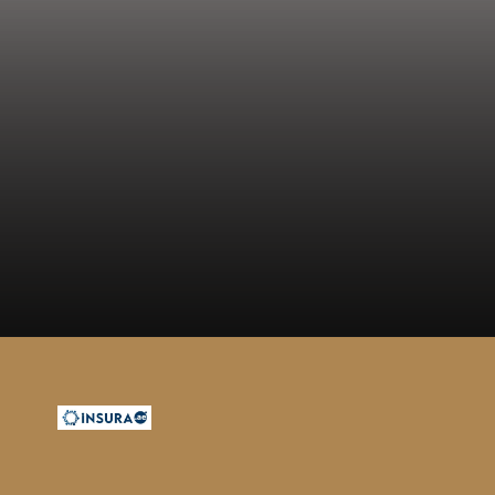
Opening
https://insura.ae/