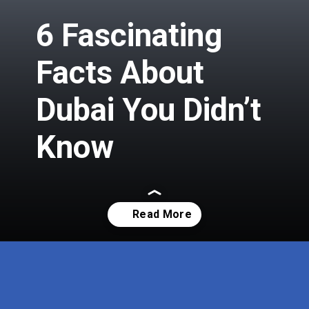
6 Fascinating
Facts About
Dubai You Didn’t
Know
Opening
https://insura.ae/