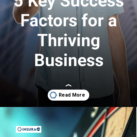
5 Key Success
Factors for a
Thriving
Business
Opening
https://insura.ae/