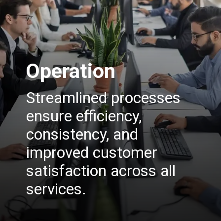
Operation
Streamlined processes
ensure efficiency,
consistency, and
improved customer
satisfaction across all
services.