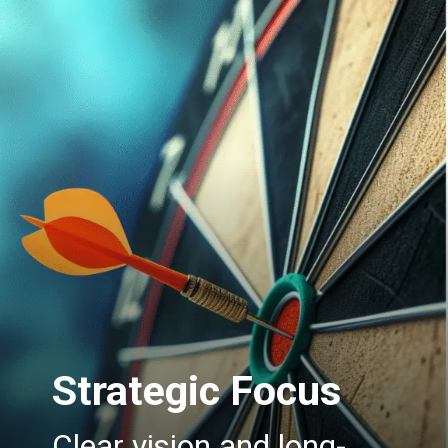
Strategic Focus
Clear vision and long-