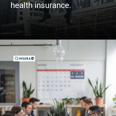
health insurance.
Opening
https://insura.ae/