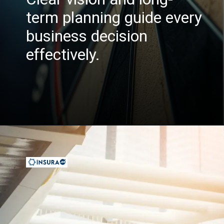
term planning guide every
business decision
effectively.
Opening
https://insura.ae/