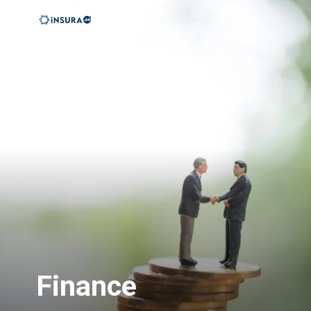
Finance