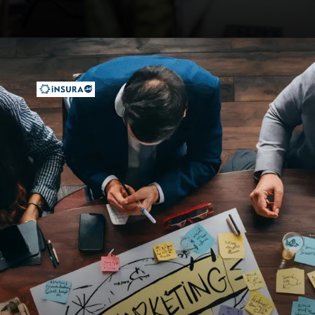
Opening
https://insura.ae/