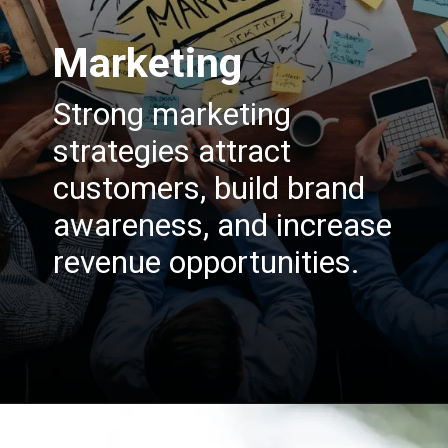
Marketing
Strong marketing
strategies attract
customers, build brand
awareness, and increase
revenue opportunities.
Opening
https://insura.ae/