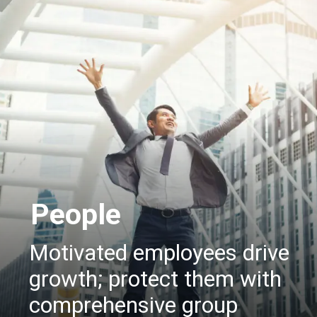
People
Motivated employees drive
growth; protect them with
comprehensive group