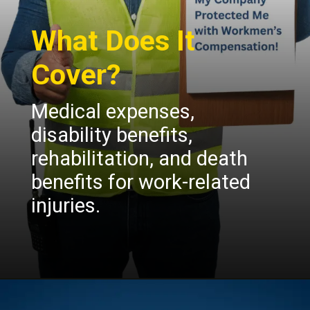
What Does It
Cover?
Medical expenses,
disability benefits,
rehabilitation, and death
benefits for work-related
injuries.
Opening
https://insura.ae/workmen-compensation-employers-liability/