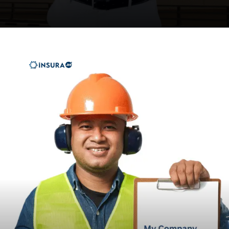
Opening
https://insura.ae/workmen-compensation-employers-liability/