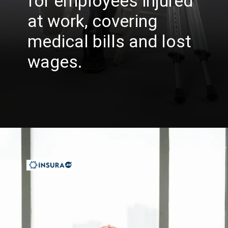
for employees injured
at work, covering
medical bills and lost
wages.
Opening
https://insura.ae/workmen-compensation-employers-liability/