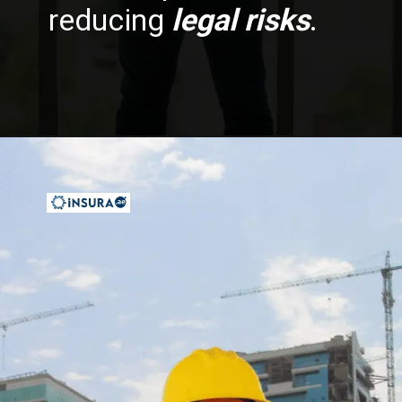
reducing
legal risks
.
Opening
https://insura.ae/workmen-compensation-employers-liability/