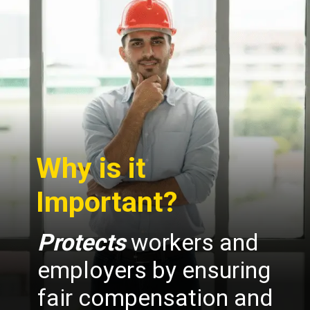
Why is it
Important?
Protects
workers and
employers by ensuring
fair compensation and