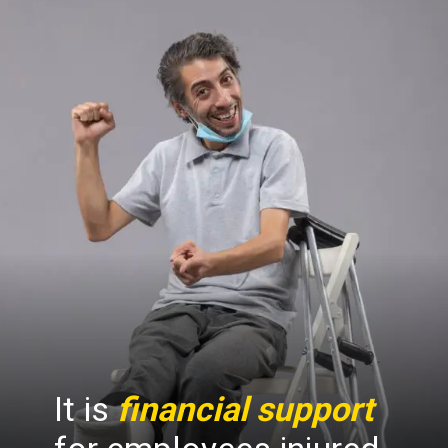
It is
financial support