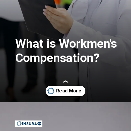
What is Workmen's
Compensation?
Opening
https://insura.ae/workmen-compensation-employers-liability/