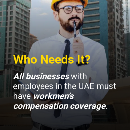
Who Needs It?
All businesses
with
employees in the UAE must
have
workmen’s
compensation coverage
.