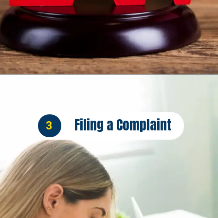
Opening
https://insura.ae/car-insurance/
Filing a Complaint
3