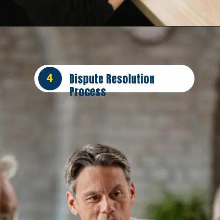
Opening
https://insura.ae/car-insurance/
Dispute Resolution
4
Process