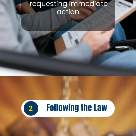
requesting immediate
action.
Opening
https://insura.ae/car-insurance/
Following the Law
2