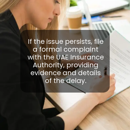
If the issue persists, file
a formal complaint
with the UAE Insurance
Authority, providing
evidence and details
of the delay.