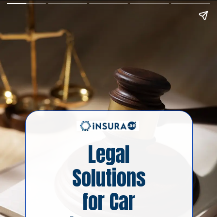
Legal
Solutions
for Car