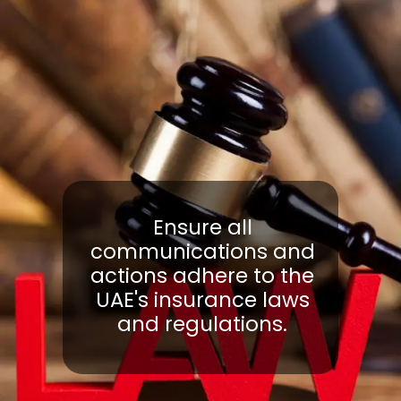
Ensure all
communications and
actions adhere to the
UAE's insurance laws
and regulations.