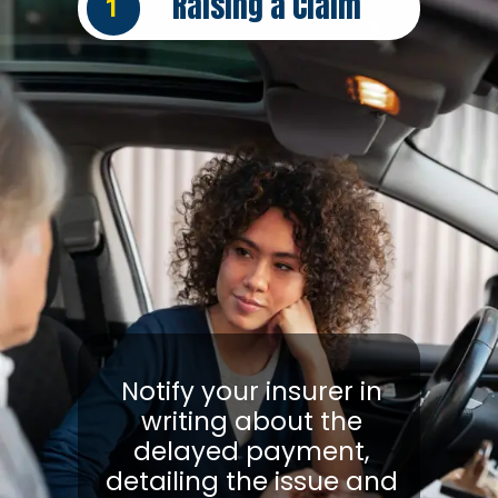
Raising a Claim
1
Notify your insurer in
writing about the
delayed payment,
detailing the issue and