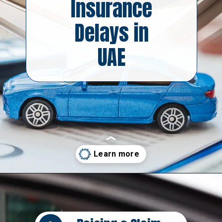
Insurance
Delays in
UAE
Opening
https://insura.ae/car-insurance/