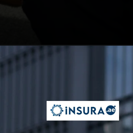
Opening
https://insura.ae/business-insurance