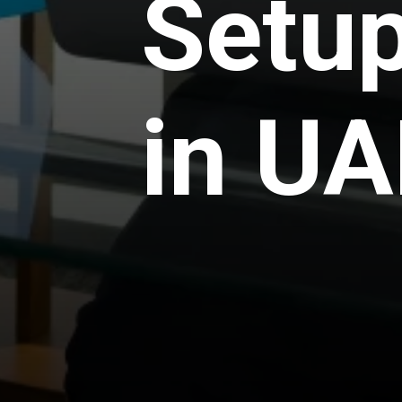
Setup
in UA