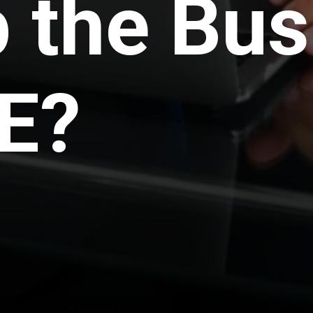
 the Bus
E?