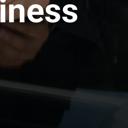
iness