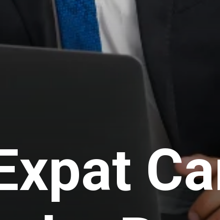
Expat Ca