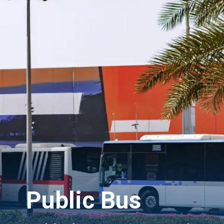
Public Bus