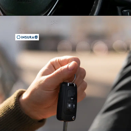
Opening
https://insura.ae/travel-insurance