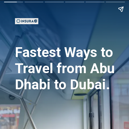
Fastest Ways to
Travel from Abu
Dhabi to Dubai.