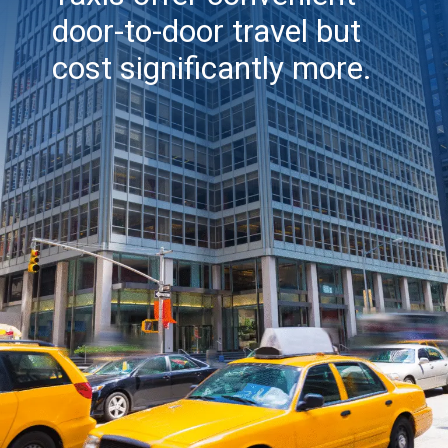
door-to-door travel but
cost significantly more.