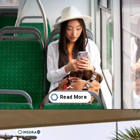
Opening
https://insura.ae/travel-insurance