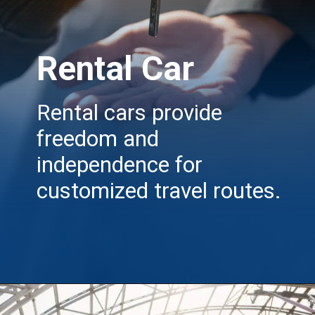
Rental Car
Rental cars provide
freedom and
independence for
customized travel routes.
Opening
https://insura.ae/travel-insurance