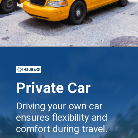
Opening
https://insura.ae/travel-insurance
Private Car
Driving your own car
ensures flexibility and
comfort during travel.