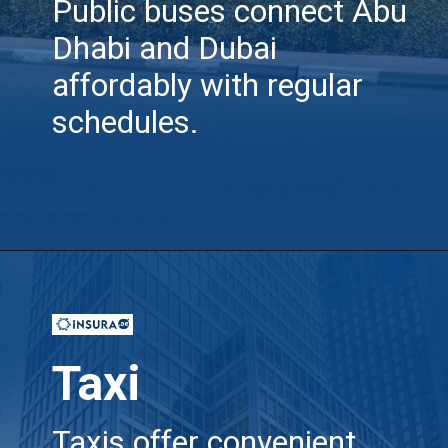
Public buses connect Abu
Dhabi and Dubai
affordably with regular
schedules.
Opening
https://insura.ae/travel-insurance
Taxi
Taxis offer convenient