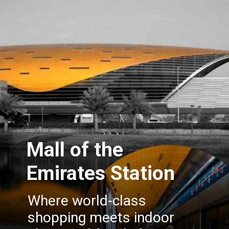
Mall of the
Emirates Station
Where world-class
shopping meets indoor