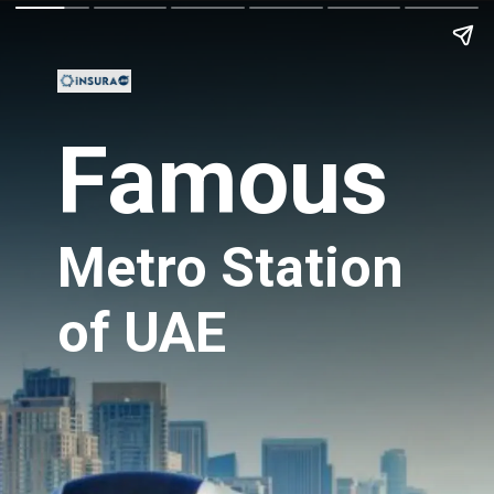
Famous
Metro Station
of UAE