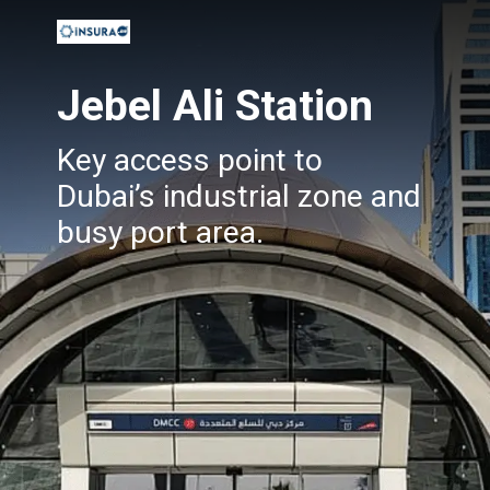
Jebel Ali Station
Key access point to
Dubai’s industrial zone and
busy port area.