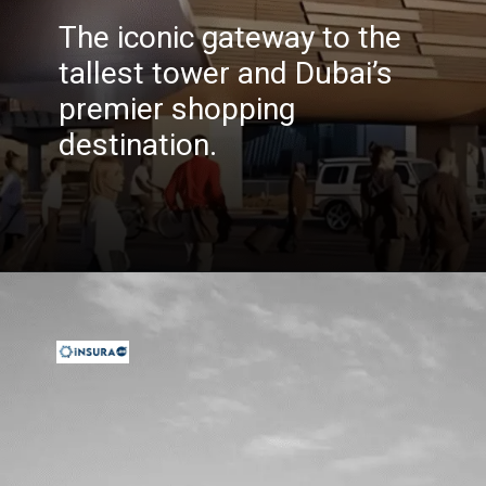
The iconic gateway to the
tallest tower and Dubai’s
premier shopping
destination.
Opening
https://insura.ae/travel-insurance