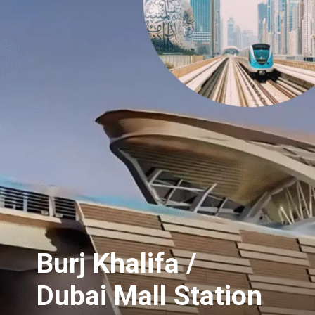
Burj Khalifa /
Dubai Mall Station