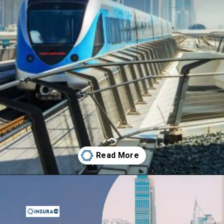
Opening
https://insura.ae/travel-insurance