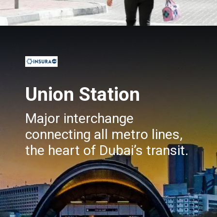
Opening
https://insura.ae/travel-insurance
Union Station
Major interchange
connecting all metro lines,
the heart of Dubai’s transit.