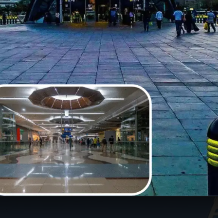
Opening
https://insura.ae