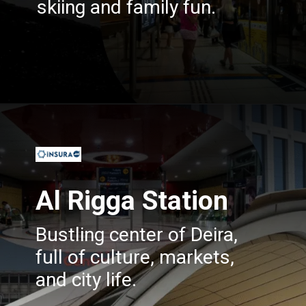
skiing and family fun.
Opening
https://insura.ae/travel-insurance
Al Rigga Station
Bustling center of Deira,
full of culture, markets,
and city life.