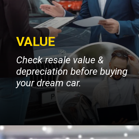
VALUE
Check resale value &
depreciation before buying
your dream car.
Opening
https://insura.ae/car-insurance