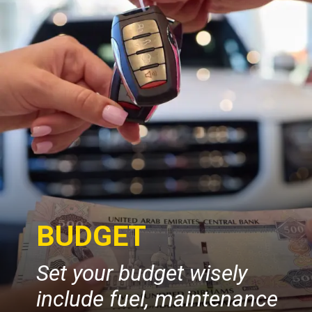
BUDGET
Set your budget wisely
include fuel, maintenance