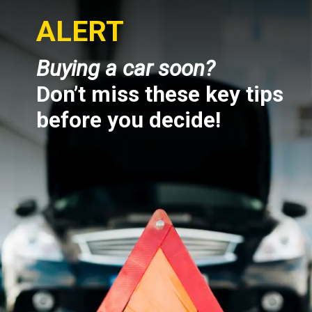
ALERT
Buying a car soon?
Don’t miss these key tips
before you decide!