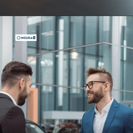
Opening
https://insura.ae/car-insurance