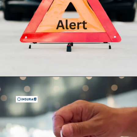
Opening
https://insura.ae/car-insurance