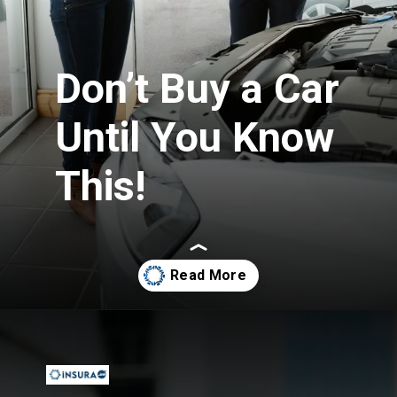
Don’t Buy a Car
Until You Know
This!
Opening
https://insura.ae/car-insurance