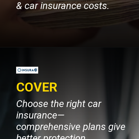
& car insurance costs.
Opening
https://insura.ae/car-insurance
Choose the right car
insurance—
comprehensive plans give
better protection.