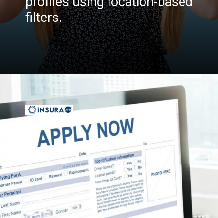
profiles using location-based
filters.
Opening
https://insura.ae/workmen-compensation-employers-liability/