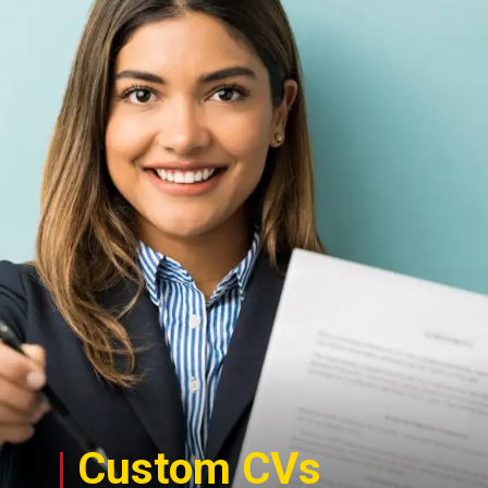
|
Custom CVs