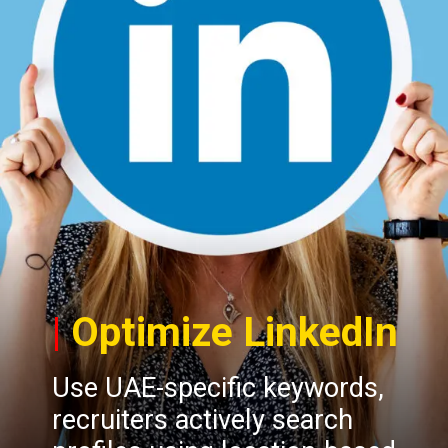
|
Optimize LinkedIn
Use UAE-specific keywords,
recruiters actively search