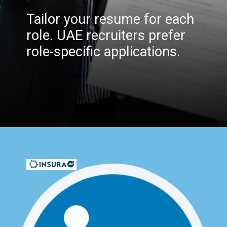
Tailor your resume for each
role. UAE recruiters prefer
role-specific applications.
Opening
https://insura.ae/workmen-compensation-employers-liability/