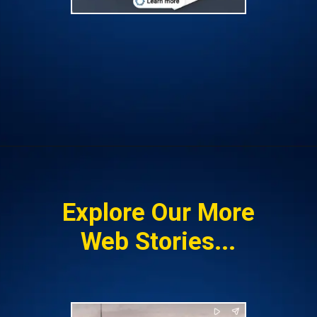
Opening
https://insura.ae/workmen-compensation-employers-liability/
Explore Our More
Web Stories...