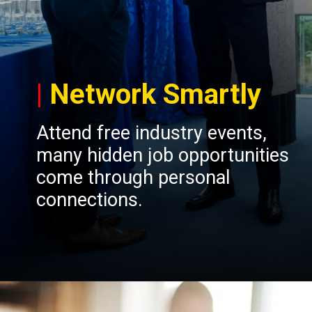
|
Network Smartly
Attend free industry events,
many hidden job opportunities
come through personal
connections.
Opening
https://insura.ae/workmen-compensation-employers-liability/