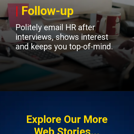
|
Follow-up
Politely email HR after
interviews, shows interest
and keeps you top-of-mind.
Opening
https://insura.ae/workmen-compensation-employers-liability/
Explore Our More
Web Stories...