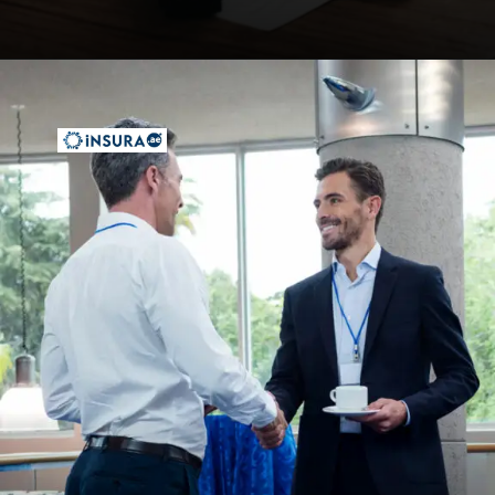
Opening
https://insura.ae/workmen-compensation-employers-liability/