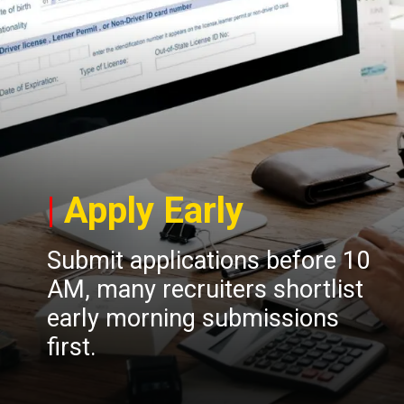
|
Apply Early
Submit applications before 10
AM, many recruiters shortlist
early morning submissions
first.