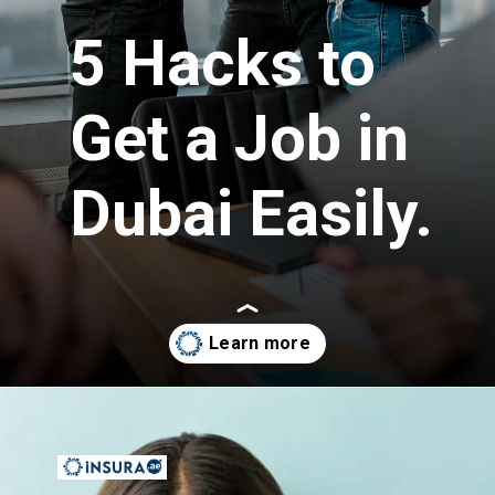
5 Hacks to
Get a Job in
Dubai Easily.
Opening
https://insura.ae/workmen-compensation-employers-liability/